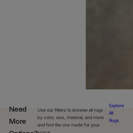
Explore
Need
Use our filters to browse all rugs
All
by color, size, material, and more
More
Rugs
and find the one made for your
space.