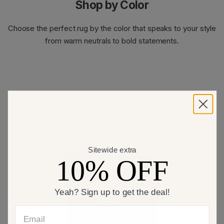
Shop by Color
Choose the perfect rug by the color that speaks to your style
from warm neutrals to bold statements.
Sitewide extra
10% OFF
Yeah? Sign up to get the deal!
Email