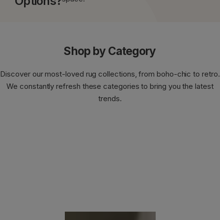
Options?
Shop by Category
Discover our most-loved rug collections, from boho-chic to retro.
We constantly refresh these categories to bring you the latest
trends.