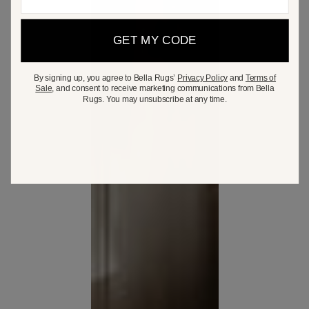
GET MY CODE
By signing up, you agree to Bella Rugs’
Privacy Policy
and
Terms of
Sale
, and consent to receive marketing communications from Bella
Rugs. You may unsubscribe at any time.