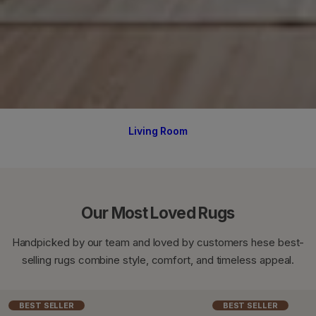
Living Room
Our Most Loved Rugs
Handpicked by our team and loved by customers hese best-
selling rugs combine style, comfort, and timeless appeal.
BEST SELLER
BEST SELLER