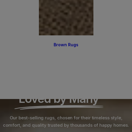
Brown Rugs
Loved by Many
Our best-selling rugs, chosen for their timeless style,
comfort, and quality trusted by thousands of happy homes.