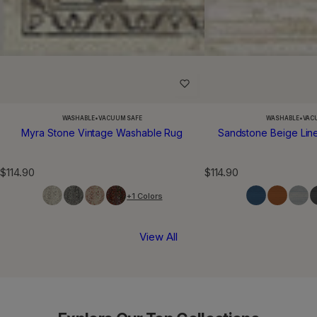
WASHABLE
•
VACUUM SAFE
WASHABLE
•
VAC
Myra Stone Vintage Washable Rug
Sandstone Beige Lin
R
R
$114.90
$114.90
e
e
+1 Colors
g
g
u
u
l
l
View All
a
a
r
r
p
p
r
r
i
i
c
c