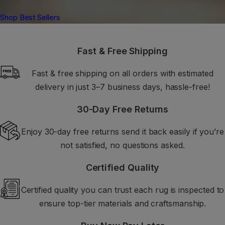
Shop Best Sellers
Fast & Free Shipping
Fast & free shipping on all orders with estimated
delivery in just 3–7 business days, hassle-free!
30-Day Free Returns
Enjoy 30-day free returns send it back easily if you’re
not satisfied, no questions asked.
Certified Quality
Certified quality you can trust each rug is inspected to
ensure top-tier materials and craftsmanship.