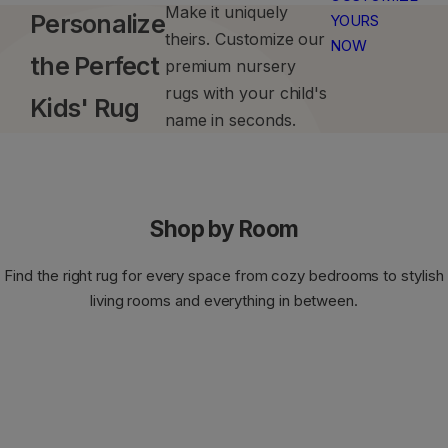
Make it uniquely
u
Personalize
YOURS
Lattice Rugs
Aubusson Rugs
Stain-resistant Rugs
Bathroom Washable Rugs
theirs. Customize our
n
NOW
the Perfect
premium nursery
n
Checkered & Plaid Rugs
Jute-Look Rugs
Fable Rugs
e
rugs with your child's
Kids' Rug
r
name in seconds.
Marble Rugs
Persian & Oriental Rugs
s
,
Plain Rugs
Modern Oushak Rugs
k
i
Shop by Room
Traditional Rugs
Farmhouse Rugs
d
s
Find the right rug for every space from cozy bedrooms to stylish
,
Medallion Rugs
Kashan Rugs
living rooms and everything in between.
h
a
Tropical Rugs
Coastal Rugs
l
l
Striped Rugs
Aztec Rugs
w
a