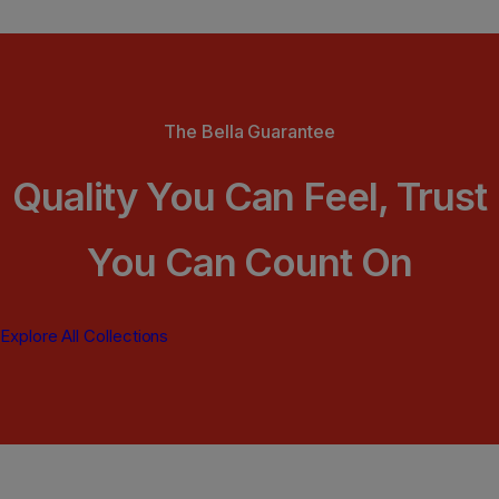
The Bella Guarantee
Quality You Can Feel, Trust
You Can Count On
Explore All Collections