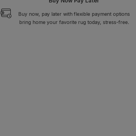
Buy Now Pay Later
Buy now, pay later with flexible payment options
bring home your favorite rug today, stress-free.