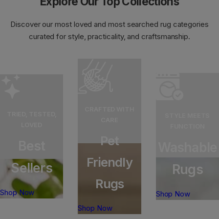
Explore Our Top Collections
e
e
Discover our most loved and most searched rug categories
curated for style, practicality, and craftsmanship.
CRAFTED WITH
TRIED, TESTED,
STYLE MEETS
CARE
LOVED
FUNCTION
Pet
Best
Washable
Friendly
Sellers
Rugs
Rugs
Shop Now
Shop Now
Shop Now