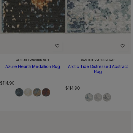
WASHABLE
•
VACUUM SAFE
WASHABLE
•
VACUUM SAFE
Azure Hearth Medallion Rug
Arctic Tide Distressed Abstract
Rug
R
$114.90
R
$114.90
e
e
g
g
u
u
l
l
a
a
r
r
p
p
r
r