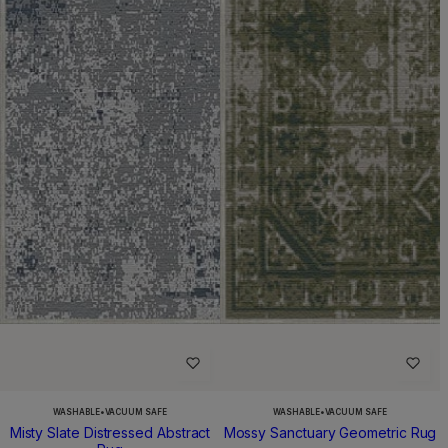
WASHABLE
•
VACUUM SAFE
WASHABLE
•
VACUUM SAFE
Misty Slate Distressed Abstract
Mossy Sanctuary Geometric Rug