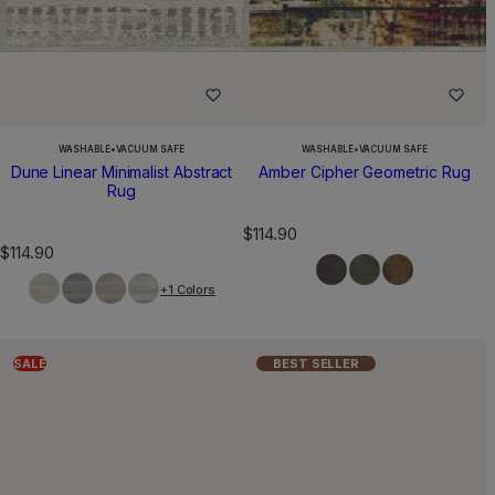
WASHABLE
•
VACUUM SAFE
WASHABLE
•
VACUUM SAFE
Dune Linear Minimalist Abstract
Amber Cipher Geometric Rug
Rug
R
$114.90
R
$114.90
e
e
g
+1 Colors
g
u
u
l
l
a
a
r
SALE
BEST SELLER
r
p
p
r
r
i
i
c
c
e
e