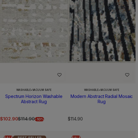
WASHABLE
•
VACUUM SAFE
WASHABLE
•
VACUUM SAFE
Spectrum Horizon Washable
Modern Abstract Radial Mosaic
Abstract Rug
Rug
S
R
R
$102.90
$114.90
$114.90
-10%
a
e
e
l
g
g
e
u
u
SALE
BEST SELLER
SALE