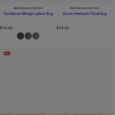
WASHABLE
•
VACUUM SAFE
WASHABLE
•
VACUUM SAFE
Sundance Mirage Lattice Rug
Azure Heirloom Floral Rug
R
R
$114.90
$114.90
e
e
g
g
u
u
l
l
a
a
SALE
r
r
p
p
r
r
i
i
c
c
e
e