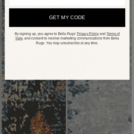
GET MY CODE
By signing up, you agree to Bella Rugs’
Privacy Policy
and
Terms of
Sale
, and consent to receive marketing communications from Bella
Rugs. You may unsubscribe at any time.