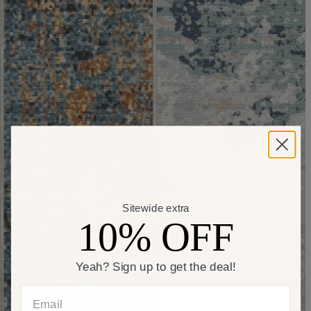
Sitewide extra
10% OFF
Yeah? Sign up to get the deal!
Email